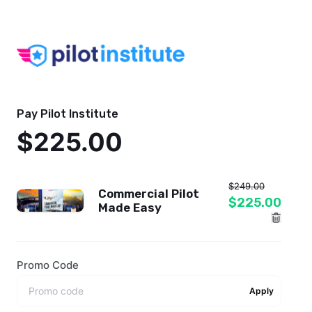
Pay Pilot Institute
$225.00
$249.00
Commercial Pilot
$225.00
Made Easy
Promo Code
Apply