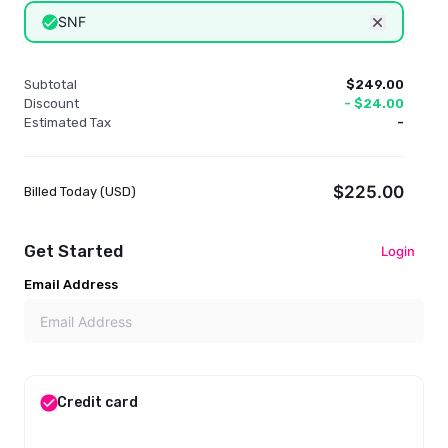
SNF
Remove dis
Subtotal
$249.00
Discount
-
$24.00
Estimated Tax
-
$225.00
Billed Today (
USD
)
Get Started
Login
Email Address
Credit card