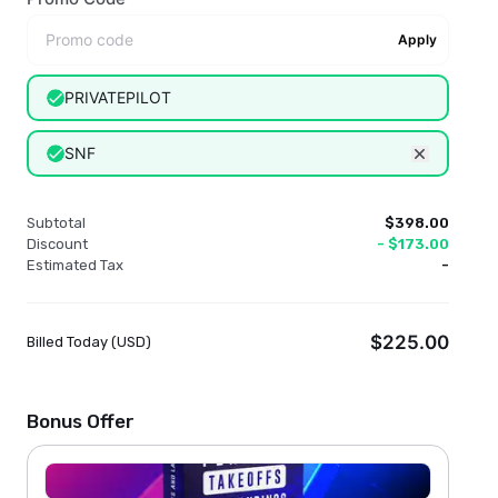
Apply
PRIVATEPILOT
SNF
Remove dis
Subtotal
$398.00
Discount
-
$173.00
Estimated Tax
-
$225.00
Billed Today (
USD
)
Bonus Offer