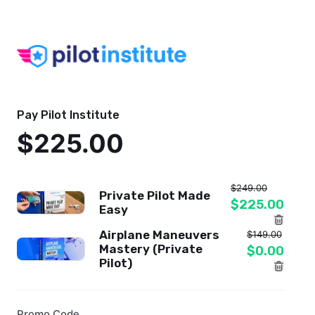
Pay Pilot Institute
$225.00
$249.00
Private Pilot Made
$225.00
Easy
Airplane Maneuvers
$149.00
Mastery (Private
$0.00
Pilot)
Promo Code