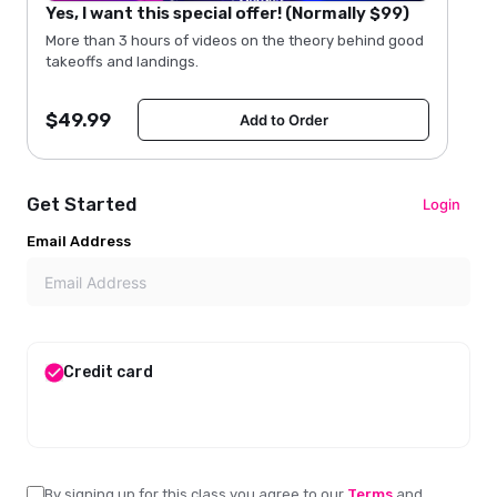
Yes, I want this special offer! (Normally $99)
More than 3 hours of videos on the theory behind good
takeoffs and landings.
$
49.99
Add to Order
Get Started
Login
Email Address
Credit card
By signing up for this class
you agree to our
Terms
and